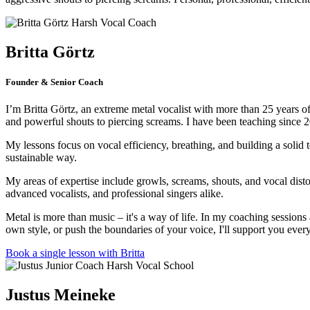
Britta Görtz
Founder & Senior Coach
I’m Britta Görtz, an extreme metal vocalist with more than 25 years of 
and powerful shouts to piercing screams. I have been teaching since 
My lessons focus on vocal efficiency, breathing, and building a solid 
sustainable way.
My areas of expertise include growls, screams, shouts, and vocal dist
advanced vocalists, and professional singers alike.
Metal is more than music – it's a way of life. In my coaching session
own style, or push the boundaries of your voice, I'll support you ever
Book a single lesson with Britta
Justus Meineke