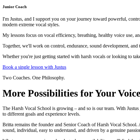
Junior Coach
I'm Justus, and I support you on your journey toward powerful, contr
modern extreme vocal styles.
My lessons focus on vocal efficiency, breathing, healthy voice use, 
Together, we'll work on control, endurance, sound development, and t
Whether you're just getting started with harsh vocals or looking to tak
Book a single lesson with Justus
Two Coaches. One Philosophy.
More Possibilities for Your Voic
The Harsh Vocal School is growing – and so is our team. With Justus jo
to different goals and experience levels.
Britta remains the founder and Senior Coach of Harsh Vocal School. 
sound, individual, easy to understand, and driven by a genuine passio