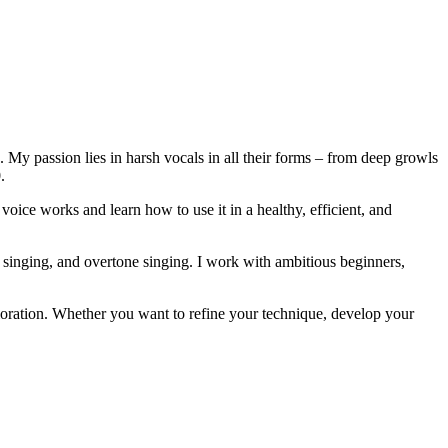
. My passion lies in harsh vocals in all their forms – from deep growls
.
voice works and learn how to use it in a healthy, efficient, and
 singing, and overtone singing. I work with ambitious beginners,
ploration. Whether you want to refine your technique, develop your