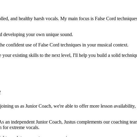
olled, and healthy harsh vocals. My main focus is False Cord techniques
and developing your own unique sound.
he confident use of False Cord techniques in your musical context.
e your existing skills to the next level, I'll help you build a solid tec
e
ining us as Junior Coach, we're able to offer more lesson availability,
As an independent Junior Coach, Justus complements our coaching team 
n for extreme vocals.