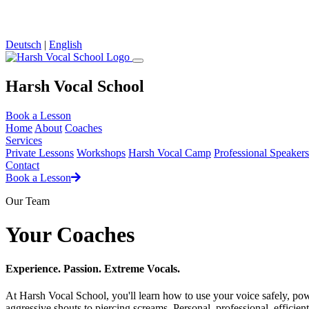
Loading...
Deutsch
|
English
Harsh Vocal School
Book a Lesson
Home
About
Coaches
Services
Private Lessons
Workshops
Harsh Vocal Camp
Professional Speakers
Contact
Book a Lesson
Our Team
Your Coaches
Experience. Passion. Extreme Vocals.
At Harsh Vocal School, you'll learn how to use your voice safely, po
aggressive shouts to piercing screams. Personal, professional, efficien