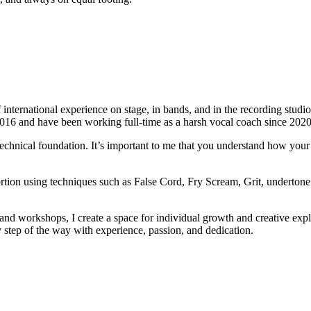
international experience on stage, in bands, and in the recording studio
2016 and have been working full-time as a harsh vocal coach since 2020
technical foundation. It’s important to me that you understand how your 
ortion using techniques such as False Cord, Fry Scream, Grit, undertone
s and workshops, I create a space for individual growth and creative ex
y step of the way with experience, passion, and dedication.