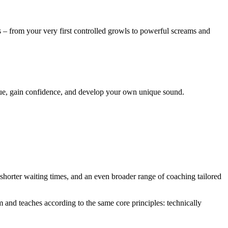
 – from your very first controlled growls to powerful screams and
hnique, gain confidence, and develop your own unique sound.
 shorter waiting times, and an even broader range of coaching tailored
and teaches according to the same core principles: technically