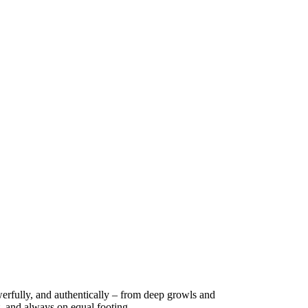
werfully, and authentically – from deep growls and
t, and always on equal footing.